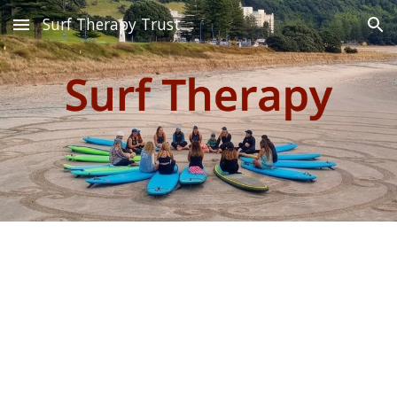
Surf Therapy Trust
Skip to main content
Skip to navigation