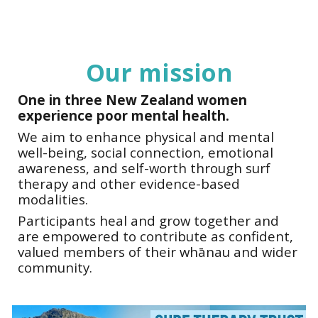
Our mission
One in three
New Zealand women
experience poor mental
health
.
We aim to enhance physical and mental
well-being, social connection, emotional
awareness, and self-worth through surf
therapy and other evidence-based
modalities.
Participants heal and grow together and
are empowered to contribute as confident,
valued members of their whānau and wider
community.