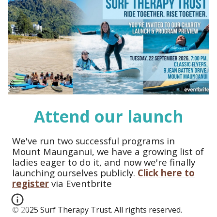
Attend our launch
We've run two successful programs in
Mount Maunganui, we have a growing list of
ladies eager to do it, and now we're finally
launching ourselves publicly.
Click here to
register
via Eventbrite
© 2025 Surf Therapy Trust. All rights reserved.